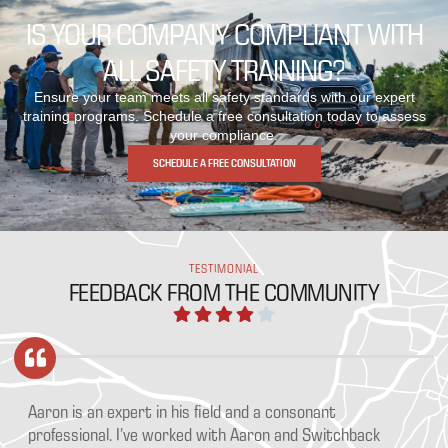
IS YOUR COMPANY COMPLIANT WITH
ALL SAFETY TRAINING?
Ensure your team meets all safety standards with our expert
training programs. Schedule a free consultation today to assess
your compliance.
SCHEDULE A FREE CONSULTATION
TESTIMONIAL
FEEDBACK FROM THE COMMUNITY
Aaron is an expert in his field and a consonant
Wh
professional. I’ve worked with Aaron and Switchback
of