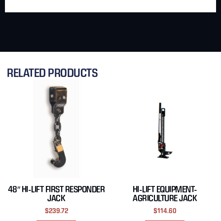
RELATED PRODUCTS
48″ HI-LIFT FIRST RESPONDER
HI-LIFT EQUIPMENT-
JACK
AGRICULTURE JACK
$
239.72
$
114.60