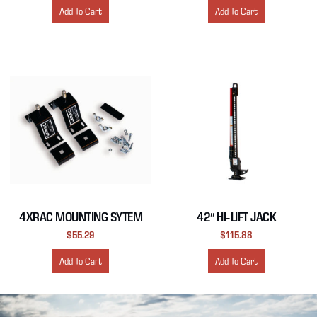
Add To Cart
Add To Cart
4XRAC MOUNTING SYTEM
42″ HI-LIFT JACK
$
55.29
$
115.88
Add To Cart
Add To Cart