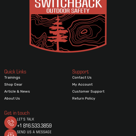
Quick Links
Support
Trainings
Contact Us
Shop Gear
My Account
Article & News
Customer Support
About Us
Return Policy
Get in touch
LET'S TALK
+1 816.533.3859
SEND US A MESSAGE