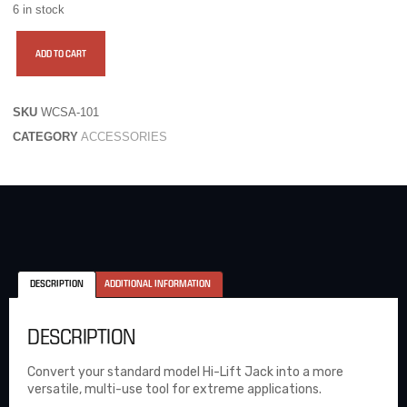
6 in stock
ADD TO CART
SKU
WCSA-101
CATEGORY
ACCESSORIES
DESCRIPTION
ADDITIONAL INFORMATION
DESCRIPTION
Convert your standard model Hi-Lift Jack into a more
versatile, multi-use tool for extreme applications.