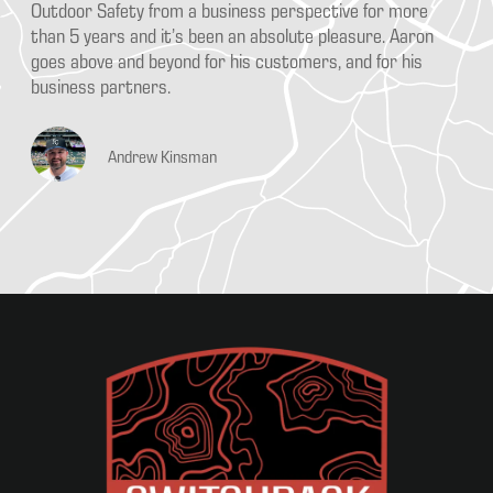
Outdoor Safety from a business perspective for more
an
es
than 5 years and it’s been an absolute pleasure. Aaron
fr
at
goes above and beyond for his customers, and for his
re
f
business partners.
it
wo
in
Andrew Kinsman