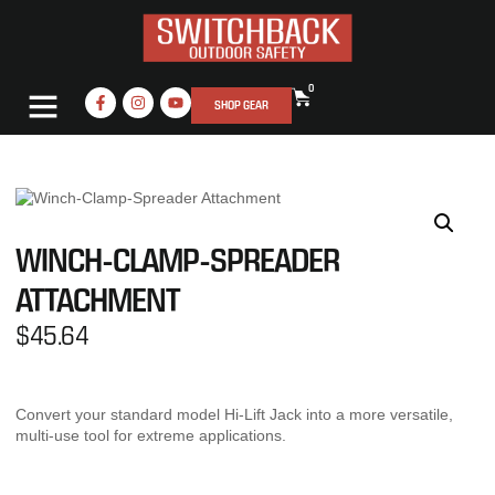
0
SHOP GEAR
WINCH-CLAMP-SPREADER
ATTACHMENT
$
45.64
Convert your standard model Hi-Lift Jack into a more versatile,
multi-use tool for extreme applications.