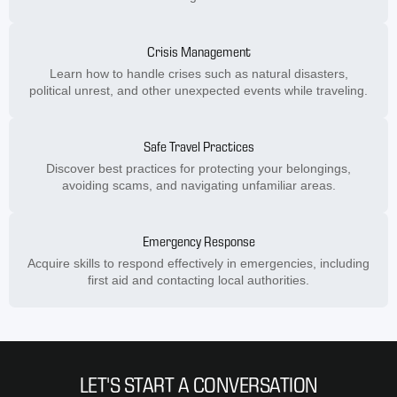
Crisis Management
Learn how to handle crises such as natural disasters,
political unrest, and other unexpected events while traveling.
Safe Travel Practices
Discover best practices for protecting your belongings,
avoiding scams, and navigating unfamiliar areas.
Emergency Response
Acquire skills to respond effectively in emergencies, including
first aid and contacting local authorities.
LET'S START A CONVERSATION