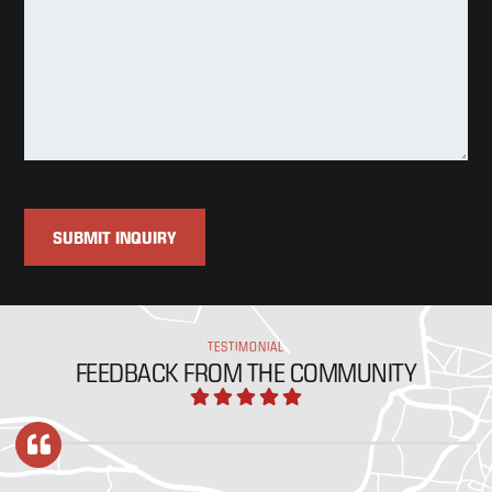
TESTIMONIAL
FEEDBACK FROM THE COMMUNITY