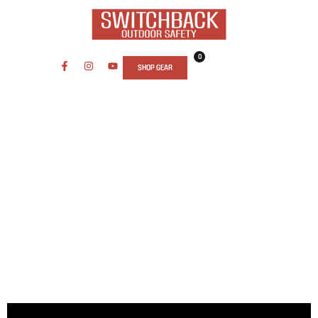
0
SHOP GEAR
SAFETY AND SECURITY WHILE
TRAVELING COURSE: TRAVEL WITH
CONFIDENCE
Essential Safety Training for Travelers