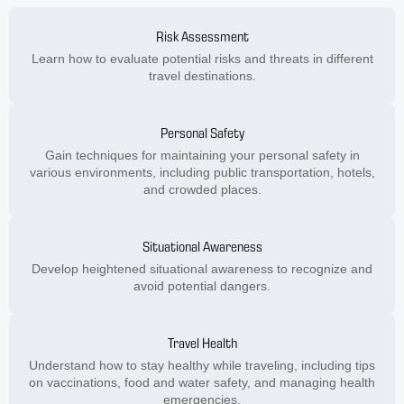
Risk Assessment
Learn how to evaluate potential risks and threats in different
travel destinations.
Personal Safety
Gain techniques for maintaining your personal safety in
various environments, including public transportation, hotels,
and crowded places.
Situational Awareness
Develop heightened situational awareness to recognize and
avoid potential dangers.
Travel Health
Understand how to stay healthy while traveling, including tips
on vaccinations, food and water safety, and managing health
emergencies.