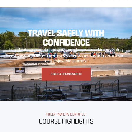
TRAVEL SAFELY WITH
CONFIDENCE
Travel with peace of mind and confidence. Enroll in our Safety
and Security While Traveling Course today and ensure a safe
and enjoyable journey.
START A CONVERSATION
FULLY I4WDTA CERTIFIED
COURSE HIGHLIGHTS