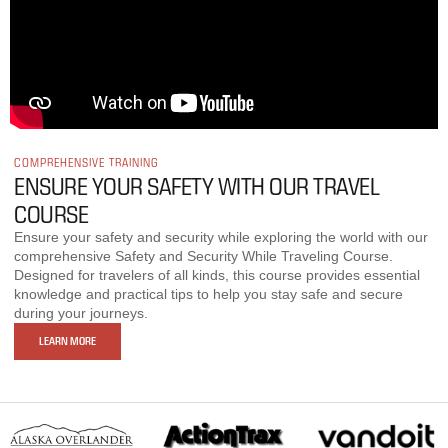
COMPREHENSIVE TRAINING
ENSURE YOUR SAFETY WITH OUR TRAVEL
COURSE
Ensure your safety and security while exploring the world with our
comprehensive Safety and Security While Traveling Course.
Designed for travelers of all kinds, this course provides essential
knowledge and practical tips to help you stay safe and secure
during your journeys.
LEARN MORE