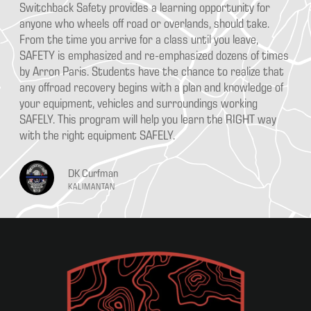
ka
Switchback Safety provides a learning opportunity for
Aa
e
anyone who wheels off road or overlands, should take.
pr
From the time you arrive for a class until you leave,
Ou
SAFETY is emphasized and re-emphasized dozens of times
th
ce
by Arron Paris. Students have the chance to realize that
go
any offroad recovery begins with a plan and knowledge of
bu
your equipment, vehicles and surroundings working
SAFELY. This program will help you learn the RIGHT way
with the right equipment SAFELY.
DK Curfman
KALIMANTAN