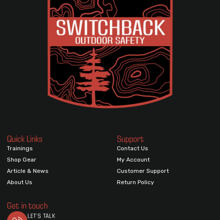
Quick Links
Support
Trainings
Contact Us
Shop Gear
My Account
Article & News
Customer Support
About Us
Return Policy
Get in touch
LET'S TALK