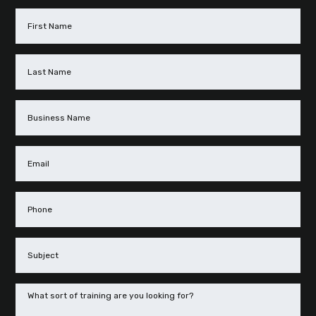
First
Name
(Required)
Last
Name
(Required)
Business
Name
Email
(Required)
Phone
(Required)
Subject
(Required)
Message
(Required)