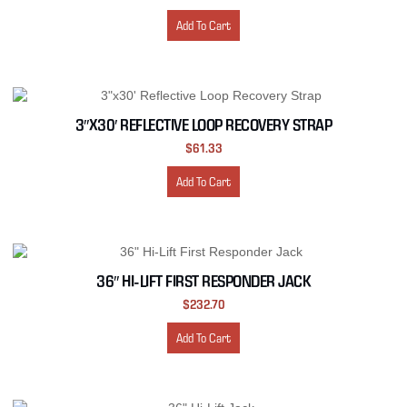
Add To Cart
3″X30′ REFLECTIVE LOOP RECOVERY STRAP
$
61.33
Add To Cart
36″ HI-LIFT FIRST RESPONDER JACK
$
232.70
Add To Cart