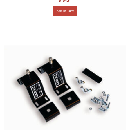
$
154.14
Add To Cart