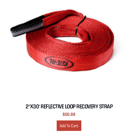
2″X30′ REFLECTIVE LOOP RECOVERY STRAP
$
50.88
Add To Cart