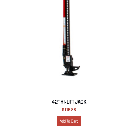
42″ HI-LIFT JACK
$
115.88
Add To Cart