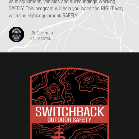
your equipment, vehicles and surroundings working
SAFELY. This program will help you learn the RIGHT way
with the right equipment SAFELY.
DK Curfman
KALIMANTAN