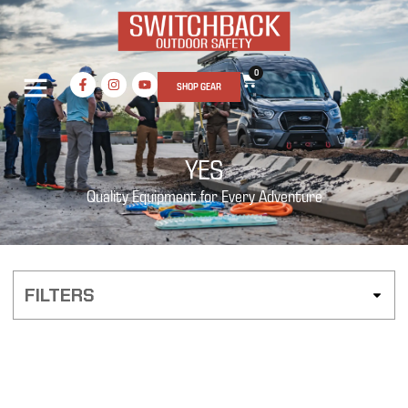
0
SHOP GEAR
YES
Quality Equipment for Every Adventure
FILTERS