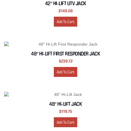
42″ HI-LIFT UTV JACK
$
149.08
Add To Cart
48″ HI-LIFT FIRST RESPONDER JACK
$
239.72
Add To Cart
48″ HI-LIFT JACK
$
119.75
Add To Cart