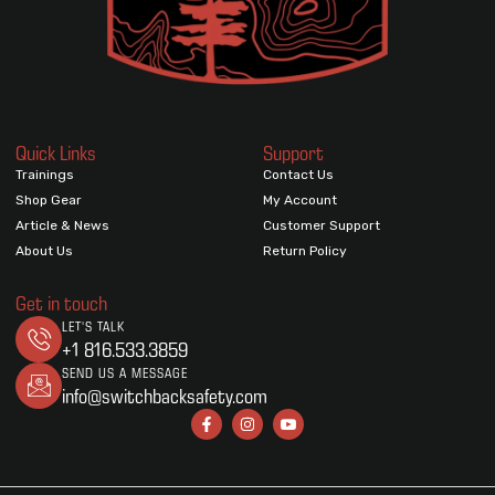
Quick Links
Support
Trainings
Contact Us
Shop Gear
My Account
Article & News
Customer Support
About Us
Return Policy
Get in touch
LET'S TALK
+1 816.533.3859
SEND US A MESSAGE
info@switchbacksafety.com