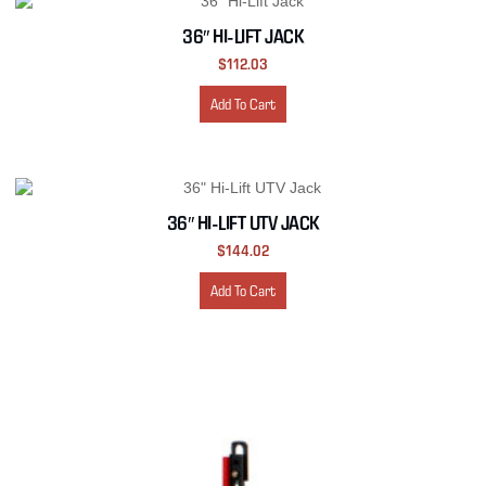
36″ HI-LIFT JACK
$
112.03
Add To Cart
36″ HI-LIFT UTV JACK
$
144.02
Add To Cart