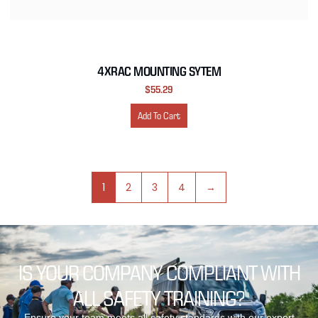
4XRAC MOUNTING SYTEM
$
55.29
Add To Cart
1
2
3
4
→
IS YOUR COMPANY COMPLIANT WITH
ALL SAFETY TRAINING?
Ensure your team meets all safety standards with our expert