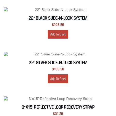
22″ BLACK SLIDE-N-LOCK SYSTEM
$
103.56
Add To Cart
22″ SILVER SLIDE-N-LOCK SYSTEM
$
103.56
Add To Cart
3″X15′ REFLECTIVE LOOP RECOVERY STRAP
$
31.29