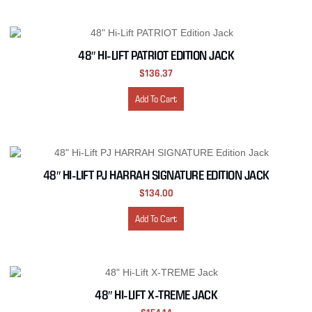
48″ HI-LIFT PATRIOT EDITION JACK
$
136.37
Add To Cart
48″ HI-LIFT PJ HARRAH SIGNATURE EDITION JACK
$
134.00
Add To Cart
48″ HI-LIFT X-TREME JACK