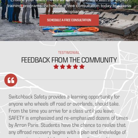
training programs. Schedule a free consultation today to assess
your compliance.
SCHEDULE A FREE CONSULTATION
TESTIMONIAL
FEEDBACK FROM THE COMMUNITY
ka
Switchback Safety provides a learning opportunity for
Aa
e
anyone who wheels off road or overlands, should take.
pr
From the time you arrive for a class until you leave,
Ou
SAFETY is emphasized and re-emphasized dozens of times
th
ce
by Arron Paris. Students have the chance to realize that
go
any offroad recovery begins with a plan and knowledge of
bu