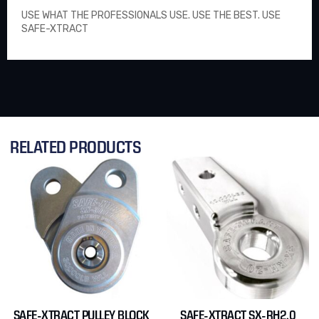
USE WHAT THE PROFESSIONALS USE. USE THE BEST. USE
SAFE-XTRACT
RELATED PRODUCTS
SAFE-XTRACT PULLEY BLOCK
SAFE-XTRACT SX-RH2.0