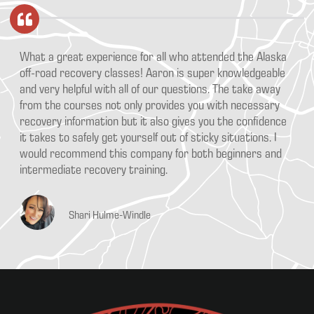
What a great experience for all who attended the Alaska
off-road recovery classes! Aaron is super knowledgeable
and very helpful with all of our questions. The take away
from the courses not only provides you with necessary
recovery information but it also gives you the confidence
it takes to safely get yourself out of sticky situations. I
would recommend this company for both beginners and
intermediate recovery training.
Shari Hulme-Windle