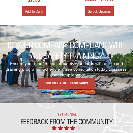
$
25.00
Add To Cart
Select Options
IS YOUR COMPANY COMPLIANT WITH
ALL SAFETY TRAINING?
Ensure your team meets all safety standards with our expert
training programs. Schedule a free consultation today to assess
your compliance.
SCHEDULE A FREE CONSULTATION
TESTIMONIAL
FEEDBACK FROM THE COMMUNITY