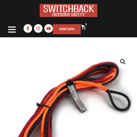
0
SHOP GEAR