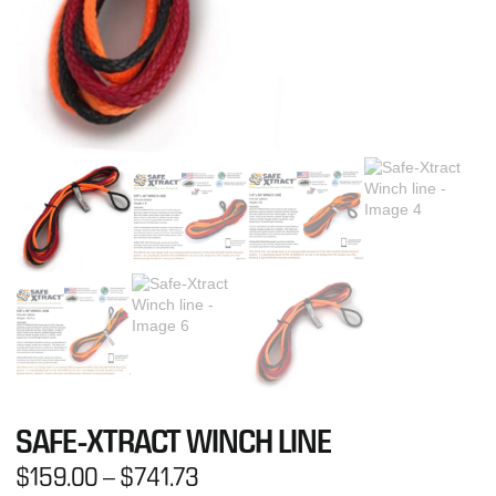
SAFE-XTRACT WINCH LINE
$
159.00
–
$
741.73