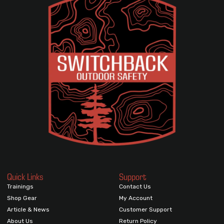
Quick Links
Support
Trainings
Contact Us
Shop Gear
My Account
Article & News
Customer Support
About Us
Return Policy