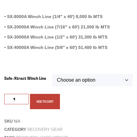
•
SX-8000A Winch Line (1/4″ x 40′) 8,000 lb MTS
•
SX-20000A Winch Line (7/16″ x 60′) 21,000 lb MTS
•
SX-30000A Winch Line (1/2″ x 60′) 31,300 lb MTS
•
SX-40000A Winch Line (5/8″ x 60′) 51,400 lb MTS
Safe-Xtract Winch Line
ADD TO CART
SKU
N/A
CATEGORY
RECOVERY GEAR