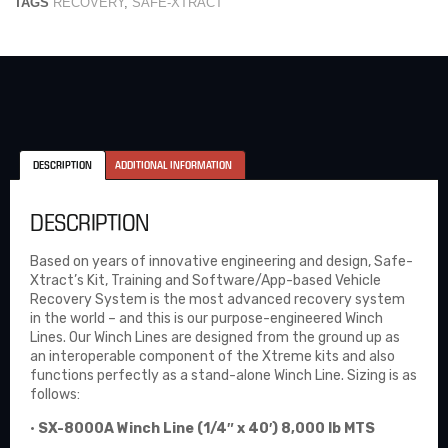
TAGS
RECOVERY
,
SAFE-XTRACT
DESCRIPTION
ADDITIONAL INFORMATION
DESCRIPTION
Based on years of innovative engineering and design, Safe-
Xtract’s Kit, Training and Software/App-based Vehicle
Recovery System is the most advanced recovery system
in the world – and this is our purpose-engineered Winch
Lines. Our Winch Lines are designed from the ground up as
an interoperable component of the Xtreme kits and also
functions perfectly as a stand-alone Winch Line. Sizing is as
follows:
•
SX-8000A Winch Line (1/4″ x 40′) 8,000 lb MTS