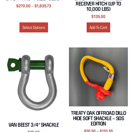
RECEIVER HITCH (UP TO
$
270.00
–
$
1,835.73
10,000 LBS)
$
135.00
Select Options
Add To Cart
TREATY OAK OFFROAD DILLO
HIDE SOFT SHACKLE – SOS
EDITION
VAN BEEST 3/4″ SHACKLE
$
55.50
–
$
110.55