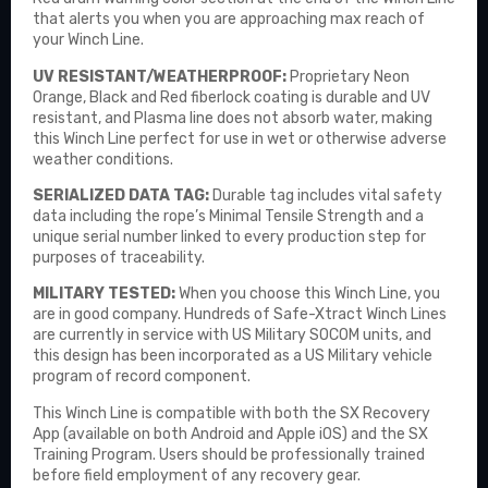
that alerts you when you are approaching max reach of
your Winch Line.
UV RESISTANT/WEATHERPROOF:
Proprietary Neon
Orange, Black and Red fiberlock coating is durable and UV
resistant, and Plasma line does not absorb water, making
this Winch Line perfect for use in wet or otherwise adverse
weather conditions.
SERIALIZED DATA TAG:
Durable tag includes vital safety
data including the rope’s Minimal Tensile Strength and a
unique serial number linked to every production step for
purposes of traceability.
MILITARY TESTED:
When you choose this Winch Line, you
are in good company. Hundreds of Safe-Xtract Winch Lines
are currently in service with US Military SOCOM units, and
this design has been incorporated as a US Military vehicle
program of record component.
This Winch Line is compatible with both the
SX Recovery
App
(available on both Android and Apple iOS) and the SX
Training Program. Users should be professionally trained
before field employment of any recovery gear.