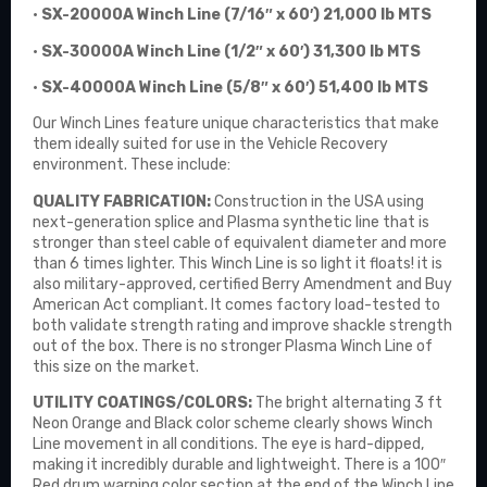
•
SX-20000A Winch Line (7/16″ x 60′) 21,000 lb MTS
•
SX-30000A Winch Line (1/2″ x 60′) 31,300 lb MTS
•
SX-40000A Winch Line (5/8″ x 60′) 51,400 lb MTS
Our Winch Lines feature unique characteristics that make
them ideally suited for use in the Vehicle Recovery
environment. These include:
QUALITY FABRICATION:
Construction in the USA using
next-generation splice and Plasma synthetic line that is
stronger than steel cable of equivalent diameter and more
than 6 times lighter. This Winch Line is so light it floats! it is
also military-approved, certified Berry Amendment and Buy
American Act compliant. It comes factory load-tested to
both validate strength rating and improve shackle strength
out of the box. There is no stronger Plasma Winch Line of
this size on the market.
UTILITY COATINGS/COLORS:
The bright alternating 3 ft
Neon Orange and Black color scheme clearly shows Winch
Line movement in all conditions. The eye is hard-dipped,
making it incredibly durable and lightweight. There is a 100″
Red drum warning color section at the end of the Winch Line