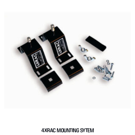
4XRAC MOUNTING SYTEM