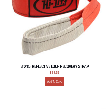
3″X15′ REFLECTIVE LOOP RECOVERY STRAP
$
31.29
Add To Cart