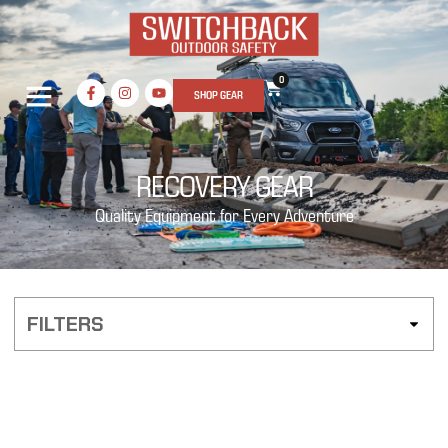
0
SHOP GEAR
RECOVERY GEAR
Quality Equipment for Every Adventure
FILTERS