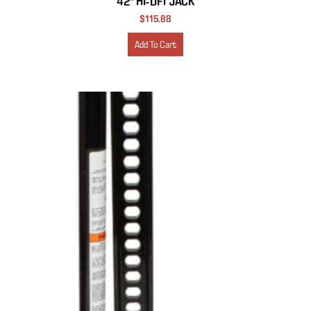
42″ HI-LIFT JACK
$
115.88
Add To Cart