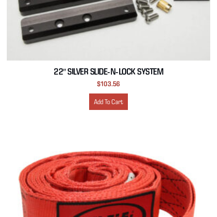
22″ SILVER SLIDE-N-LOCK SYSTEM
$
103.56
Add To Cart