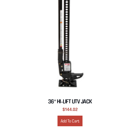
36″ HI-LIFT UTV JACK
$
144.02
Add To Cart