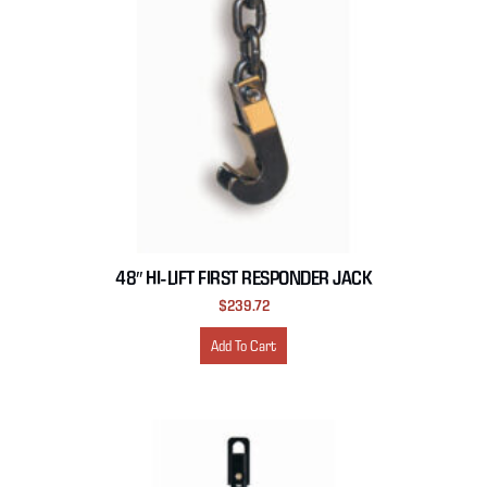
48″ HI-LIFT FIRST RESPONDER JACK
$
239.72
Add To Cart