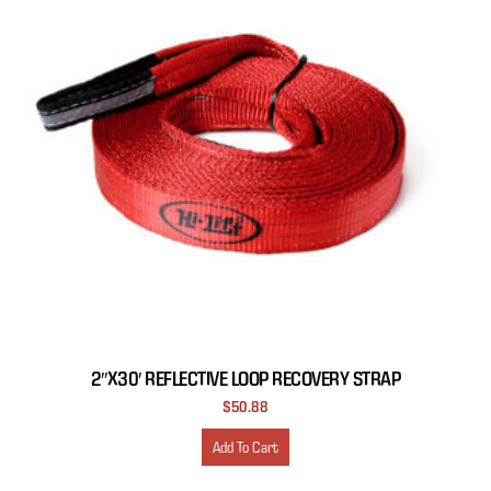
2″X30′ REFLECTIVE LOOP RECOVERY STRAP
$
50.88
Add To Cart