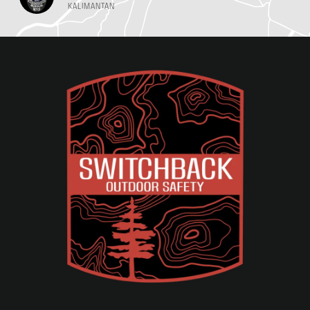
KALIMANTAN