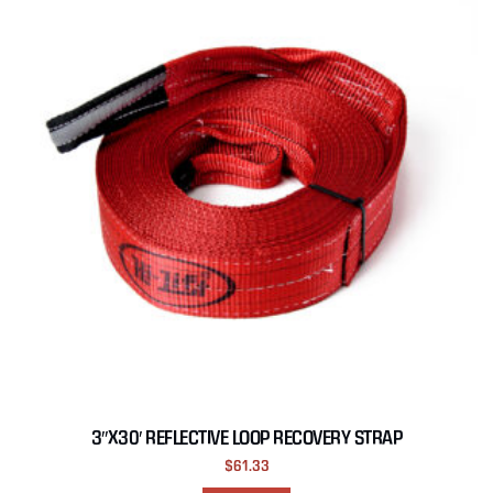
3″X30′ REFLECTIVE LOOP RECOVERY STRAP
$
61.33