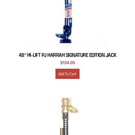
48″ HI-LIFT PJ HARRAH SIGNATURE EDITION JACK
$
134.00
Add To Cart