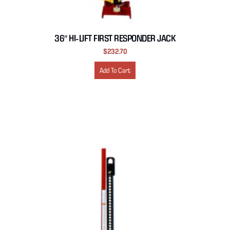
36″ HI-LIFT FIRST RESPONDER JACK
$
232.70
Add To Cart