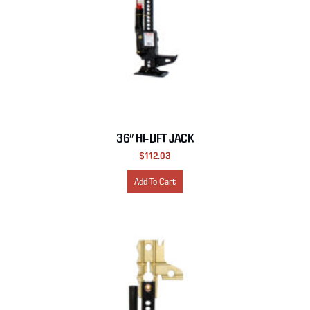
36″ HI-LIFT JACK
$
112.03
Add To Cart