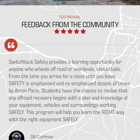
TESTIMONIAL
FEEDBACK FROM THE COMMUNITY
ka
Switchback Safety provides a learning opportunity for
Aa
e
anyone who wheels off road or overlands, should take.
pr
From the time you arrive for a class until you leave,
Ou
SAFETY is emphasized and re-emphasized dozens of times
th
ce
by Arron Paris. Students have the chance to realize that
go
any offroad recovery begins with a plan and knowledge of
bu
your equipment, vehicles and surroundings working
SAFELY. This program will help you learn the RIGHT way
with the right equipment SAFELY.
DK Curfman