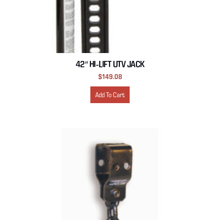
42″ HI-LIFT UTV JACK
$
149.08
Add To Cart