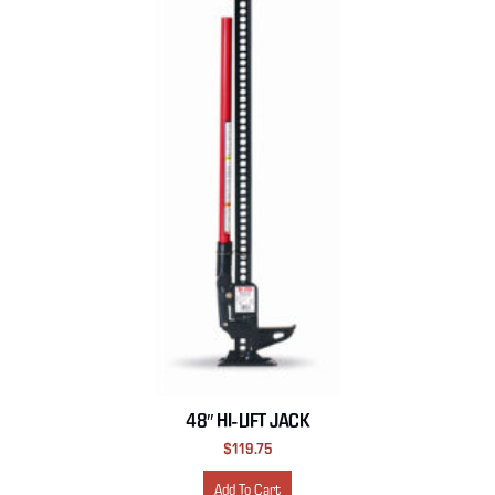
48″ HI-LIFT JACK
$
119.75
Add To Cart