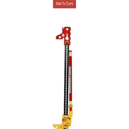
Add To Cart