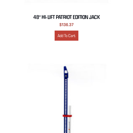
48″ HI-LIFT PATRIOT EDITION JACK
$
136.37
Add To Cart