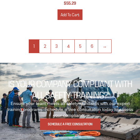
$
55.29
Add To Cart
1
2
3
4
5
6
→
IS YOUR COMPANY COMPLIANT WITH
ALL SAFETY TRAINING?
Ensure your team meets all safety standards with our expert
training programs. Schedule a free consultation today to assess
your compliance.
SCHEDULE A FREE CONSULTATION