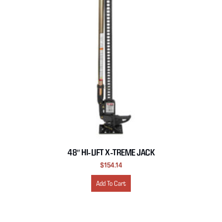
48″ HI-LIFT X-TREME JACK
$
154.14
Add To Cart