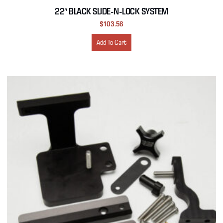
22″ BLACK SLIDE-N-LOCK SYSTEM
$
103.56
Add To Cart