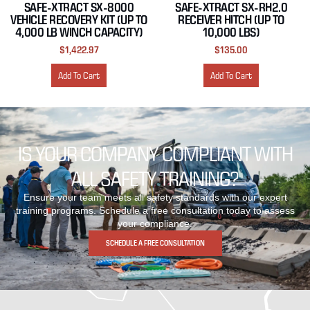
SAFE-XTRACT SX-8000
SAFE-XTRACT SX-RH2.0
VEHICLE RECOVERY KIT (UP TO
RECEIVER HITCH (UP TO
4,000 LB WINCH CAPACITY)
10,000 LBS)
$
1,422.97
$
135.00
Add To Cart
Add To Cart
IS YOUR COMPANY COMPLIANT WITH
ALL SAFETY TRAINING?
Ensure your team meets all safety standards with our expert
training programs. Schedule a free consultation today to assess
your compliance.
SCHEDULE A FREE CONSULTATION