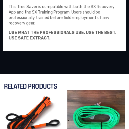
This Tree Saver is compatible with both the
SX Recovery
App
and the SX Training Program. Users should be
professionally trained before field employment of any
recovery gear.
USE WHAT THE PROFESSIONALS USE. USE THE BEST.
USE SAFE EXTRACT.
RELATED PRODUCTS