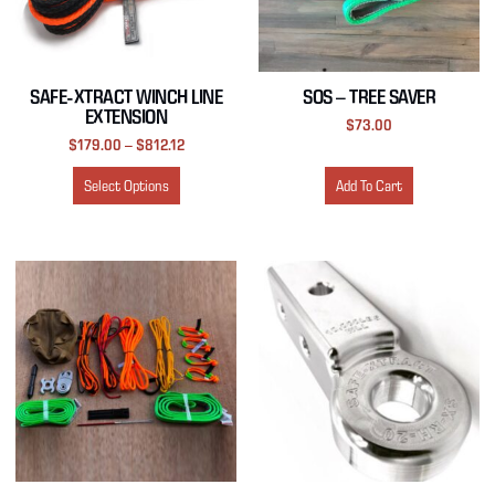
SAFE-XTRACT WINCH LINE
SOS – TREE SAVER
EXTENSION
$
73.00
$
179.00
–
$
812.12
Select Options
Add To Cart