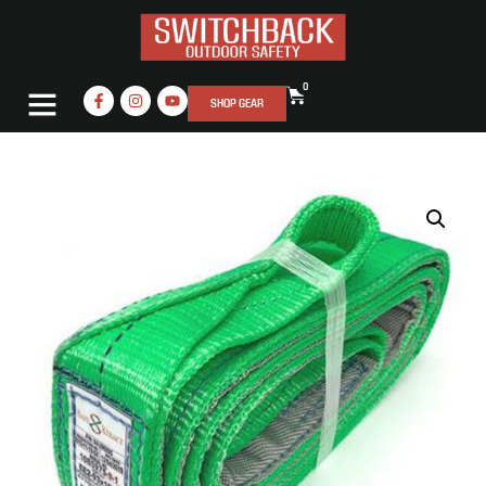
0
SHOP GEAR