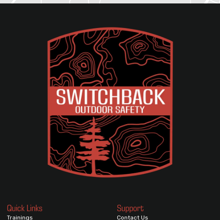
Quick Links
Support
Trainings
Contact Us