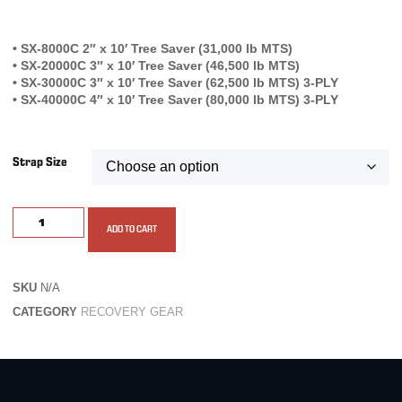
• SX-8000C 2″ x 10′ Tree Saver (31,000 lb MTS)
• SX-20000C 3″ x 10′ Tree Saver (46,500 lb MTS)
• SX-30000C 3″ x 10′ Tree Saver (62,500 lb MTS) 3-PLY
• SX-40000C 4″ x 10′ Tree Saver (80,000 lb MTS) 3-PLY
Strap Size
ADD TO CART
SKU
N/A
CATEGORY
RECOVERY GEAR