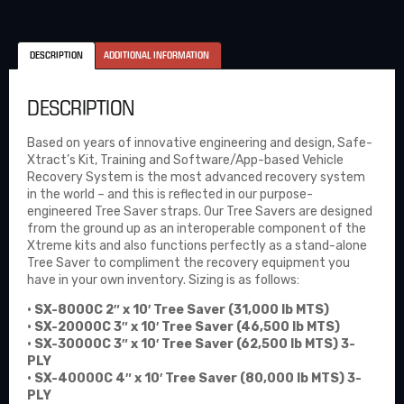
DESCRIPTION
ADDITIONAL INFORMATION
DESCRIPTION
Based on years of innovative engineering and design, Safe-
Xtract’s Kit, Training and Software/App-based Vehicle
Recovery System is the most advanced recovery system
in the world – and this is reflected in our purpose-
engineered Tree Saver straps. Our Tree Savers are designed
from the ground up as an interoperable component of the
Xtreme kits and also functions perfectly as a stand-alone
Tree Saver to compliment the recovery equipment you
have in your own inventory. Sizing is as follows:
• SX-8000C 2″ x 10′ Tree Saver (31,000 lb MTS)
• SX-20000C 3″ x 10′ Tree Saver (46,500 lb MTS)
• SX-30000C 3″ x 10′ Tree Saver (62,500 lb MTS) 3-
PLY
• SX-40000C 4″ x 10′ Tree Saver (80,000 lb MTS) 3-
PLY