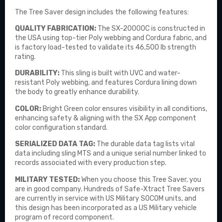
The Tree Saver design includes the following features:
QUALITY FABRICATION:
The SX-20000C is constructed in
the USA using top-tier Poly webbing and Cordura fabric, and
is factory load-tested to validate its 46,500 lb strength
rating.
DURABILITY:
This sling is built with UVC and water-
resistant Poly webbing, and features Cordura lining down
the body to greatly enhance durability.
COLOR:
Bright Green color ensures visibility in all conditions,
enhancing safety & aligning with the SX App component
color configuration standard.
SERIALIZED DATA TAG:
The durable data tag lists vital
data including sling MTS and a unique serial number linked to
records associated with every production step.
MILITARY TESTED:
When you choose this Tree Saver, you
are in good company. Hundreds of Safe-Xtract Tree Savers
are currently in service with US Military SOCOM units, and
this design has been incorporated as a US Military vehicle
program of record component.