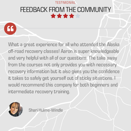
TESTIMONIAL
FEEDBACK FROM THE COMMUNITY
What a great experience for all who attended the Alaska
off-road recovery classes! Aaron is super knowledgeable
and very helpful with all of our questions. The take away
from the courses not only provides you with necessary
recovery information but it also gives you the confidence
it takes to safely get yourself out of sticky situations. I
would recommend this company for both beginners and
intermediate recovery training.
Shari Hulme-Windle