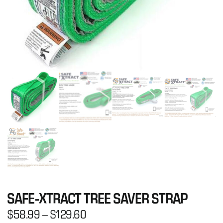
SAFE-XTRACT TREE SAVER STRAP
$
58.99
–
$
129.60