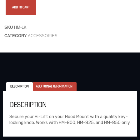
ADD TO CART
SKU
HM-LK
CATEGORY
ACCESSORIES
DESCRIPTION
ADDITIONAL INFORMATION
DESCRIPTION
Secure your Hi-Lift on your Hood Mount with a quality key-
locking knob. Works with HM-800, HM-825, and HM-850 only.