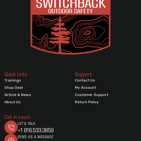
Quick Links
Support
Trainings
Contact Us
Shop Gear
My Account
Article & News
Customer Support
About Us
Return Policy
Get in touch
LET'S TALK
+1 816.533.3859
SEND US A MESSAGE