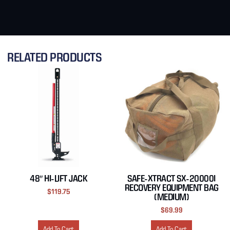
RELATED PRODUCTS
48″ HI-LIFT JACK
SAFE-XTRACT SX-20000I
RECOVERY EQUIPMENT BAG
$
119.75
(MEDIUM)
$
69.99
Add To Cart
Add To Cart