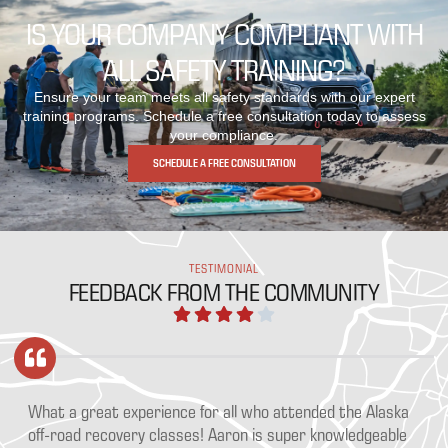
IS YOUR COMPANY COMPLIANT WITH
ALL SAFETY TRAINING?
Ensure your team meets all safety standards with our expert
training programs. Schedule a free consultation today to assess
your compliance.
SCHEDULE A FREE CONSULTATION
TESTIMONIAL
FEEDBACK FROM THE COMMUNITY
tended the Alaska
Switchback Safety provides a learning opportu
per knowledgeable
anyone who wheels off road or overlands, shou