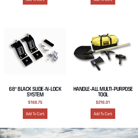
68″ BLACK SLIDE-N-LOCK
HANDLE-ALL MULTI-PURPOSE
SYSTEM
TOOL
$
166.75
$
216.01
Add To Cart
Add To Cart