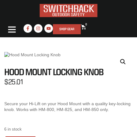
0
SHOP GEAR
HOOD MOUNT LOCKING KNOB
$
25.01
Secure your Hi-Lift on your Hood Mount with a quality key-locking
knob. Works with HM-800, HM-825, and HM-850 only.
6 in stock