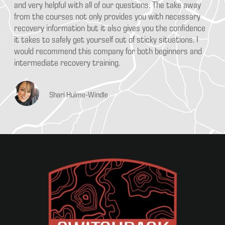
ns. The take away
From the time you arrive for a class until you 
u with necessary
SAFETY is emphasized and re-emphasized doze
you the confidence
by Arron Paris. Students have the chance to r
cky situations. I
any offroad recovery begins with a plan and k
h beginners and
your equipment, vehicles and surroundings wo
SAFELY. This program will help you learn the 
with the right equipment SAFELY.
DK Curfman
KALIMANTAN