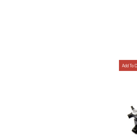
Add To 