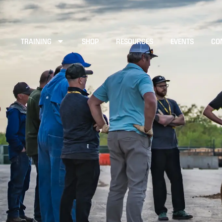
TRAINING
SHOP
RESOURCES
EVENTS
CO