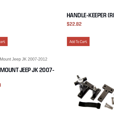
HANDLE-KEEPER (R
$
22.82
Cart
Add To Cart
MOUNT JEEP JK 2007-
3