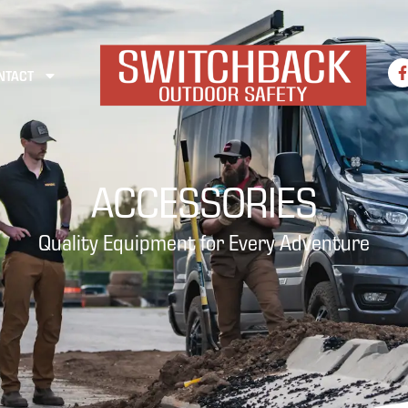
NTACT
ACCESSORIES
Quality Equipment for Every Adventure