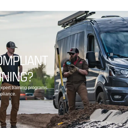
OMPLIANT
INING?
xpert training programs.
pliance.