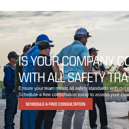
IS YOUR COMPANY C
WITH ALL SAFETY TRA
Ensure your team meets all safety standards with our e
Schedule a free consultation today to assess your com
SCHEDULE A FREE CONSULTATION