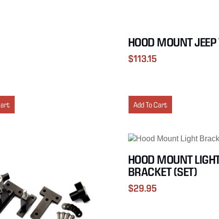
HOOD MOUNT JEEP 
$
113.15
Cart
Add To Cart
HOOD MOUNT LIGH
BRACKET (SET)
$
29.95