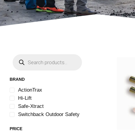
BRAND
ActionTrax
Hi-Lift
Safe-Xtract
Switchback Outdoor Safety
PRICE