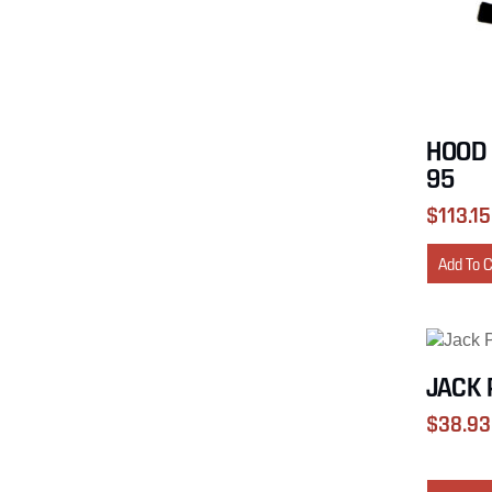
HOOD 
95
$
113.15
Add To 
JACK 
$
38.93