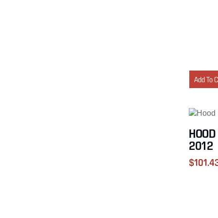
Add To 
HOOD 
2012
$
101.4