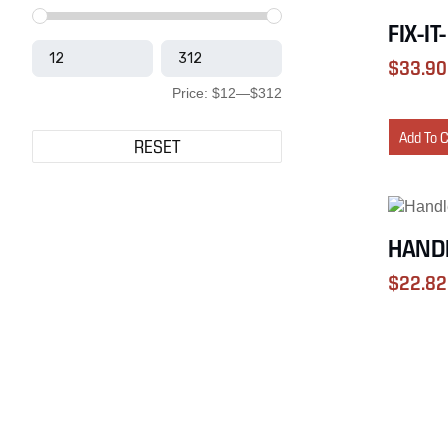
FIX-IT
$
33.90
Price:
$12
—
$312
Add To 
RESET
HANDL
$
22.82