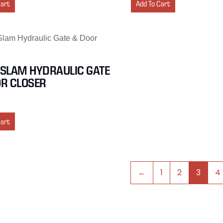
Cart
Add To Cart
SLAM HYDRAULIC GATE
R CLOSER
Cart
←
1
2
3
4