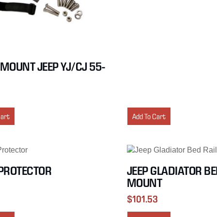
MOUNT JEEP YJ/CJ 55-
Cart
Add To Cart
PROTECTOR
JEEP GLADIATOR BE
MOUNT
$
101.53