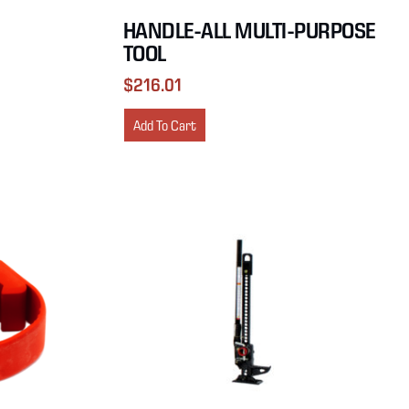
HANDLE-ALL MULTI-PURPOSE
TOOL
$
216.01
Add To Cart