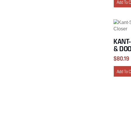
Add To 
KANT-
& DOO
$
80.19
Add To 