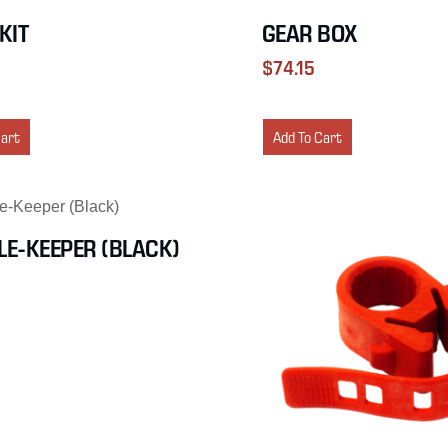
-KIT
GEAR BOX
$
74.15
Cart
Add To Cart
E-KEEPER (BLACK)