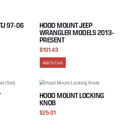
TJ 97-06
HOOD MOUNT JEEP
WRANGLER MODELS 2013-
PRESENT
$
101.43
Add To Cart
T
HOOD MOUNT LOCKING
KNOB
$
25.01