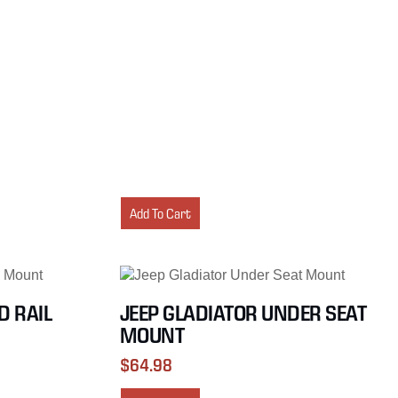
Add To Cart
D RAIL
JEEP GLADIATOR UNDER SEAT
MOUNT
$
64.98