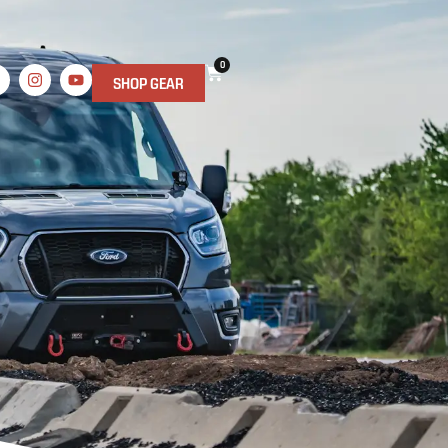
0
SHOP GEAR