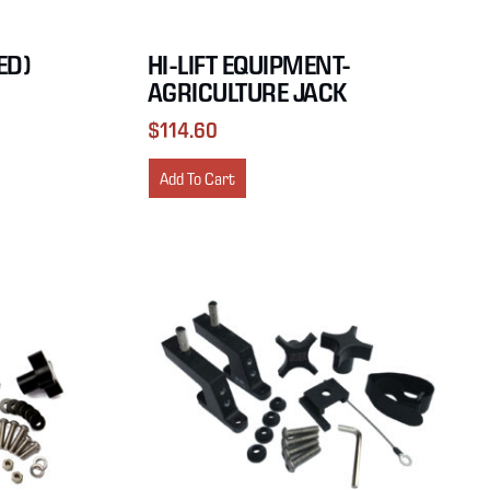
ED)
HI-LIFT EQUIPMENT-
AGRICULTURE JACK
$
114.60
Add To Cart