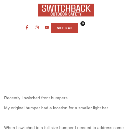
0
SHOP GEAR
ARTICLES
,
GEAR REVIEWS
STEDI TYPE X PRO
September 5, 2019
Recently I switched front bumpers.
My original bumper had a location for a smaller light bar.
When I switched to a full size bumper I needed to address some