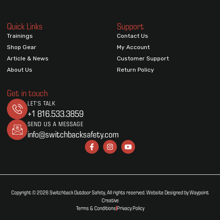
Quick Links
Support
Trainings
Contact Us
Shop Gear
My Account
Article & News
Customer Support
About Us
Return Policy
Get in touch
LET'S TALK
+1 816.533.3859
SEND US A MESSAGE
info@switchbacksafety.com
Copyright © 2026 Switchback Outdoor Safety, All rights reserved. Website Designed by Waypoint
Creative
Terms & Conditions
Privacy Policy