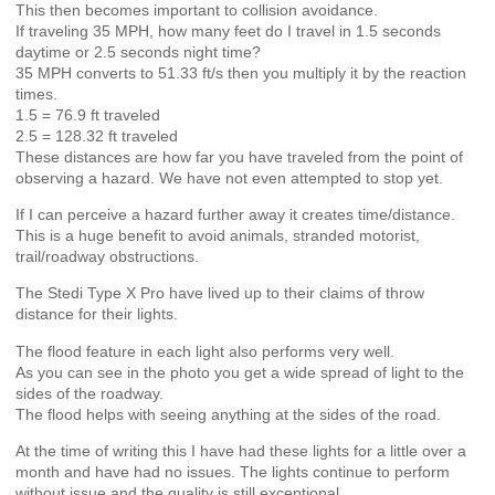
This then becomes important to collision avoidance.
If traveling 35 MPH, how many feet do I travel in 1.5 seconds
daytime or 2.5 seconds night time?
35 MPH converts to 51.33 ft/s then you multiply it by the reaction
times.
1.5 = 76.9 ft traveled
2.5 = 128.32 ft traveled
These distances are how far you have traveled from the point of
observing a hazard. We have not even attempted to stop yet.
If I can perceive a hazard further away it creates time/distance.
This is a huge benefit to avoid animals, stranded motorist,
trail/roadway obstructions.
The Stedi Type X Pro have lived up to their claims of throw
distance for their lights.
The flood feature in each light also performs very well.
As you can see in the photo you get a wide spread of light to the
sides of the roadway.
The flood helps with seeing anything at the sides of the road.
At the time of writing this I have had these lights for a little over a
month and have had no issues. The lights continue to perform
without issue and the quality is still exceptional.