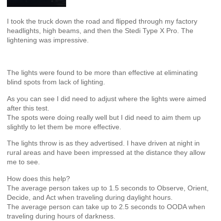
I took the truck down the road and flipped through my factory
headlights, high beams, and then the Stedi Type X Pro. The
lightening was impressive.
The lights were found to be more than effective at eliminating
blind spots from lack of lighting.
As you can see I did need to adjust where the lights were aimed
after this test.
The spots were doing really well but I did need to aim them up
slightly to let them be more effective.
The lights throw is as they advertised. I have driven at night in
rural areas and have been impressed at the distance they allow
me to see.
How does this help?
The average person takes up to 1.5 seconds to Observe, Orient,
Decide, and Act when traveling during daylight hours.
The average person can take up to 2.5 seconds to OODA when
traveling during hours of darkness.