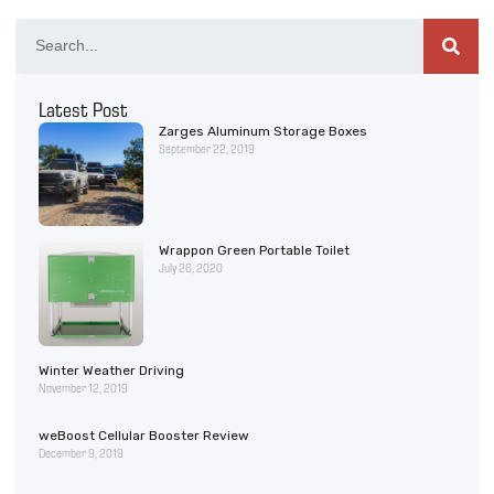
Latest Post
Zarges Aluminum Storage Boxes
September 22, 2019
Wrappon Green Portable Toilet
July 26, 2020
Winter Weather Driving
November 12, 2019
weBoost Cellular Booster Review
December 9, 2019