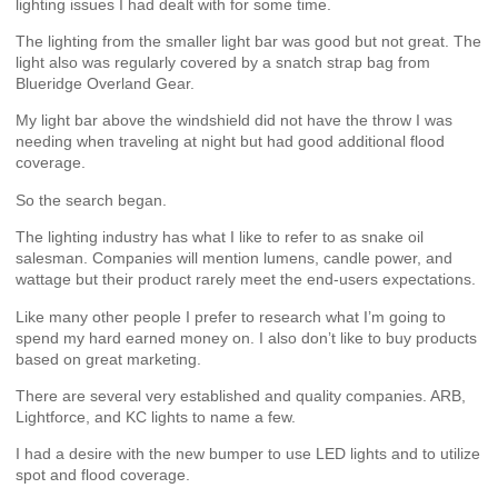
lighting issues I had dealt with for some time.
The lighting from the smaller light bar was good but not great. The
light also was regularly covered by a snatch strap bag from
Blueridge Overland Gear.
My light bar above the windshield did not have the throw I was
needing when traveling at night but had good additional flood
coverage.
So the search began.
The lighting industry has what I like to refer to as snake oil
salesman. Companies will mention lumens, candle power, and
wattage but their product rarely meet the end-users expectations.
Like many other people I prefer to research what I’m going to
spend my hard earned money on. I also don’t like to buy products
based on great marketing.
There are several very established and quality companies. ARB,
Lightforce, and KC lights to name a few.
I had a desire with the new bumper to use LED lights and to utilize
spot and flood coverage.