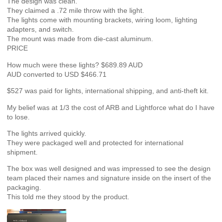
The design was clean.
They claimed a .72 mile throw with the light.
The lights come with mounting brackets, wiring loom, lighting
adapters, and switch.
The mount was made from die-cast aluminum.
PRICE
How much were these lights? $689.89 AUD
AUD converted to USD $466.71
$527 was paid for lights, international shipping, and anti-theft kit.
My belief was at 1/3 the cost of ARB and Lightforce what do I have
to lose.
The lights arrived quickly.
They were packaged well and protected for international
shipment.
The box was well designed and was impressed to see the design
team placed their names and signature inside on the insert of the
packaging.
This told me they stood by the product.