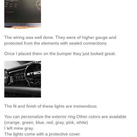
The wiring was well done. They were of higher gauge and
protected from the elements with sealed connections.
Once I placed them on the bumper they just looked great.
The fit and finish of these lights are tremendous.
You can personalize the exterior ring.Other colors are available
(orange, green, blue, red, gray, pink, white)
I left mine gray.
The lights come with a protective cover.