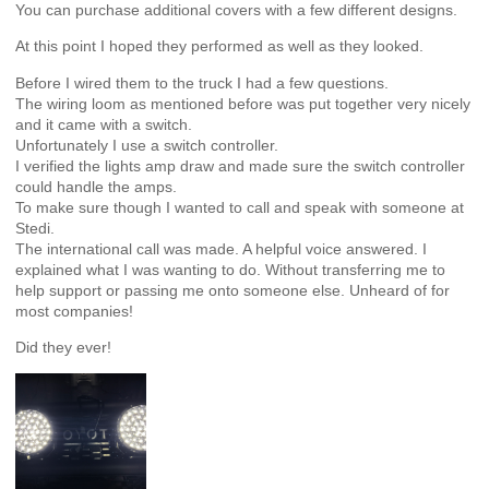
You can purchase additional covers with a few different designs.
At this point I hoped they performed as well as they looked.
Before I wired them to the truck I had a few questions.
The wiring loom as mentioned before was put together very nicely
and it came with a switch.
Unfortunately I use a switch controller.
I verified the lights amp draw and made sure the switch controller
could handle the amps.
To make sure though I wanted to call and speak with someone at
Stedi.
The international call was made. A helpful voice answered. I
explained what I was wanting to do. Without transferring me to
help support or passing me onto someone else. Unheard of for
most companies!
Did they ever!