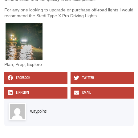
For any one looking to upgrade or purchase off-road lights I would
recommend the Stedi Type X Pro Driving Lights.
Plan, Prep, Explore
FACEBOOK
TWITTER
LINKEDIN
EMAIL
waypoint