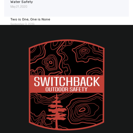
Water Safety
May 21, 2020
Two is One, One is None
September 3, 2019