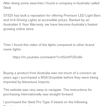
After doing some searches I found a company in Australia called
Stedi.
STEDI has built a reputation for offering Premium LED Light Bars
and 4×4 Driving Lights at accessible prices. Backed by an
Australian 5 Year Warranty, we have become Australia’s fastest
growing online store.
Then I found this video of the lights compared to other brand
name lights.
https://m.youtube.com/watch?v=h5mhPJSro6k
Buying a product from Australia was not much of a concern as
years ago I purchased a MSA Dropslide before they were being
imported by Adventure Imports.
The website was very easy to navigate. The instructions for
purchasing internationally was straight forward.
I purchased the Stedi Pro Type X based on the following: