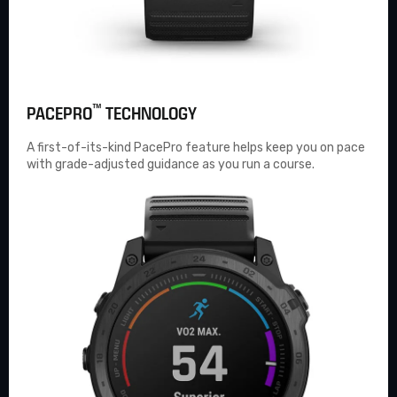
™
PACEPRO
TECHNOLOGY
A first-of-its-kind
PacePro
feature helps keep you on pace
with grade-adjusted guidance as you run a course.