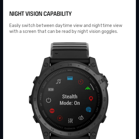
NIGHT VISION CAPABILITY
Easily switch between daytime view and nighttime view
with a screen that can be read by night vision goggles.