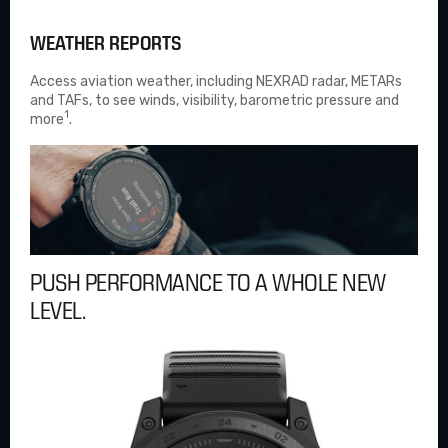
WEATHER REPORTS
Access aviation weather, including NEXRAD radar, METARs
and TAFs, to see winds, visibility, barometric pressure and
1
more
.
PUSH PERFORMANCE TO A WHOLE NEW
LEVEL.