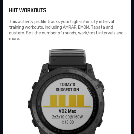
HIIT WORKOUTS
This activity profile tracks your high-intensity interval
training workouts, including AMRAP, EMOM, Tabata and
custom. Set the number of rounds, work/rest intervals and
more.