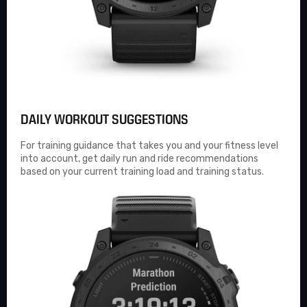
DAILY WORKOUT SUGGESTIONS
For training guidance that takes you and your fitness level
into account, get daily run and ride recommendations
based on your current training load and training status.