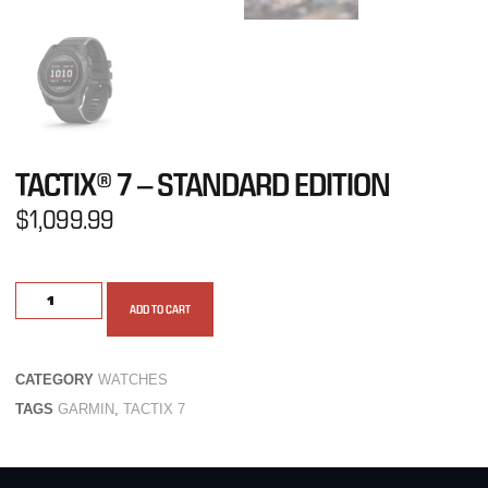
TACTIX® 7 – STANDARD EDITION
$
1,099.99
ADD TO CART
CATEGORY
WATCHES
TAGS
GARMIN
,
TACTIX 7