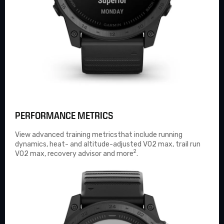
PERFORMANCE METRICS
View advanced
training metrics
that include running
dynamics, heat- and altitude-adjusted VO2 max, trail run
2
VO2 max, recovery advisor and more
.