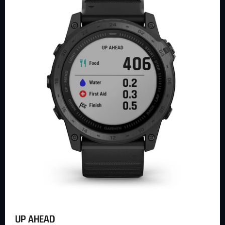
UP AHEAD