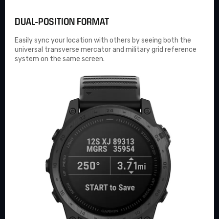
DUAL-POSITION FORMAT
Easily sync your location with others by seeing both the
universal transverse mercator and military grid reference
system on the same screen.