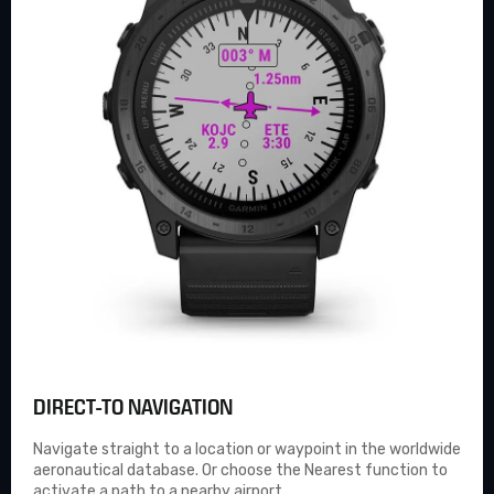
DIRECT-TO NAVIGATION
Navigate straight to a location or waypoint in the worldwide
aeronautical database. Or choose the Nearest function to
activate a path to a nearby airport.