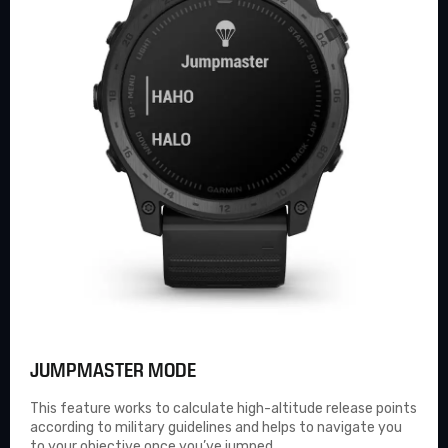
JUMPMASTER MODE
This feature works to calculate high-altitude release points
according to military guidelines and helps to navigate you
to your objective once you’ve jumped.