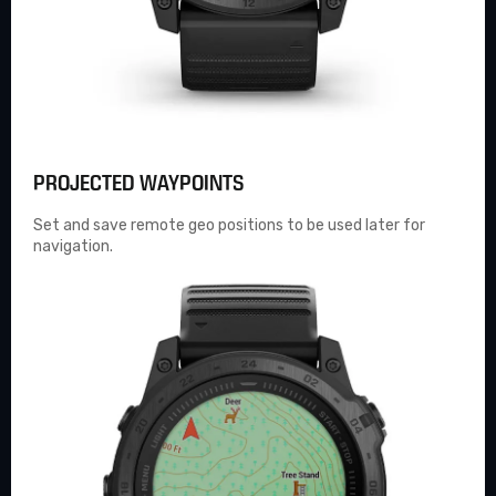
PROJECTED WAYPOINTS
Set and save remote geo positions to be used later for
navigation.