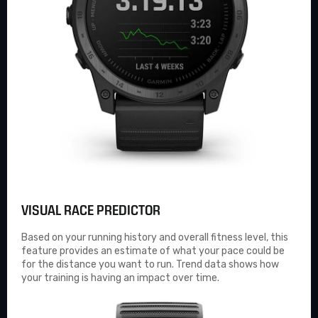
VISUAL RACE PREDICTOR
Based on your running history and overall fitness level, this
feature provides an estimate of what your pace could be
for the distance you want to run. Trend data shows how
your training is having an impact over time.