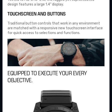
design features a large 1.4” display.
TOUCHSCREEN AND BUTTONS
Traditional button controls that work in any environment
are matched with a responsive new touchscreen interface
for quick access to selections and functions.
EQUIPPED TO EXECUTE YOUR EVERY
OBJECTIVE.