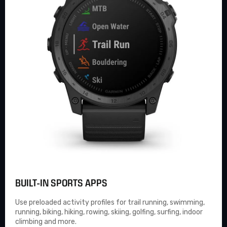
BUILT-IN SPORTS APPS
Use preloaded activity profiles for trail running, swimming,
running, biking, hiking, rowing, skiing, golfing, surfing, indoor
climbing and more.