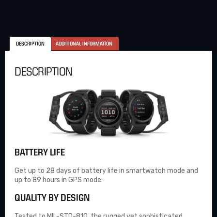
DESCRIPTION
ADDITIONAL INFORMATION
DESCRIPTION
BATTERY LIFE
Get up to 28 days of battery life in smartwatch mode and
up to 89 hours in GPS mode.
QUALITY BY DESIGN
Tested to MIL-STD-810, the rugged yet sophisticated