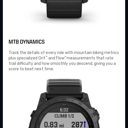
MTB DYNAMICS
Track the details of every ride with mountain biking metrics
™
™
plus specialized Grit
and Flow
measurements that rate
trail difficulty and how smoothly you descend, giving you a
score to beat next time.