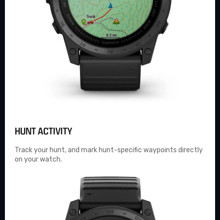
HUNT ACTIVITY
Track your hunt, and mark hunt-specific waypoints directly
on your watch.