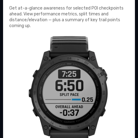
Get at-a-glance awareness for selected POI checkpoints
ahead. View performance metrics, split times and
distance/elevation — plus a summary of key trail points
coming up.