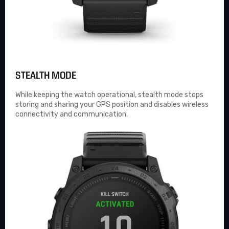
STEALTH MODE
While keeping the watch operational, stealth mode stops
storing and sharing your GPS position and disables wireless
connectivity and communication.