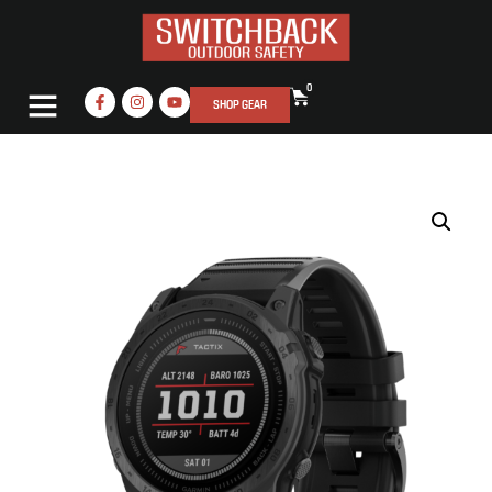
0
SHOP GEAR