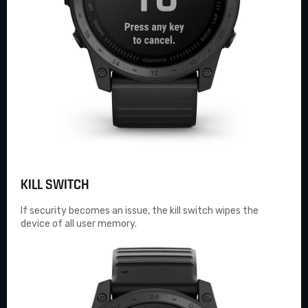
KILL SWITCH
If security becomes an issue, the kill switch wipes the
device of all user memory.