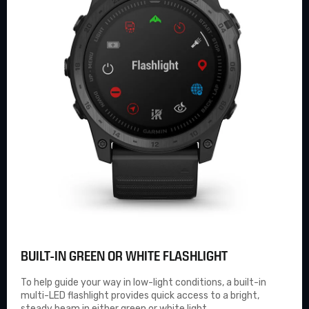
BUILT-IN GREEN OR WHITE FLASHLIGHT
To help guide your way in low-light conditions, a built-in
multi-LED flashlight provides quick access to a bright,
steady beam in either green or white light.