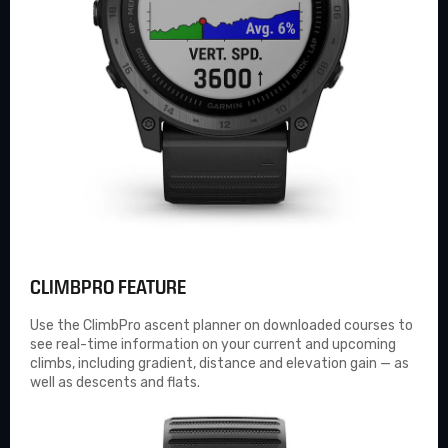
CLIMBPRO FEATURE
Use the
ClimbPro
ascent planner on downloaded courses to
see real-time information on your current and upcoming
climbs, including gradient, distance and elevation gain — as
well as descents and flats.