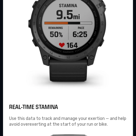
REAL-TIME STAMINA
Use this data to track and manage your exertion — and help
avoid overexerting at the start of your run or bike.