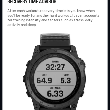
RECOVERY TIME ADVISOR
After each workout, recovery time lets you know when
you’ll be ready for another hard workout. It even accounts
for training intensity and factors such as stress, daily
activity and sleep.