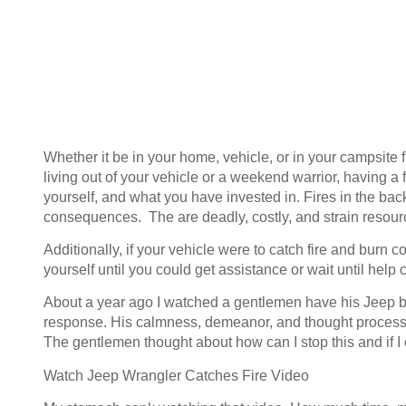
Whether it be in your home, vehicle, or in your campsite
living out of your vehicle or a weekend warrior, having a f
yourself, and what you have invested in. Fires in the 
consequences. The are deadly, costly, and strain resour
Additionally, if your vehicle were to catch fire and burn
yourself until you could get assistance or wait until hel
About a year ago I watched a gentlemen have his Jeep bur
response. His calmness, demeanor, and thought process 
The gentlemen thought about how can I stop this and if I c
Watch Jeep Wrangler Catches Fire Video