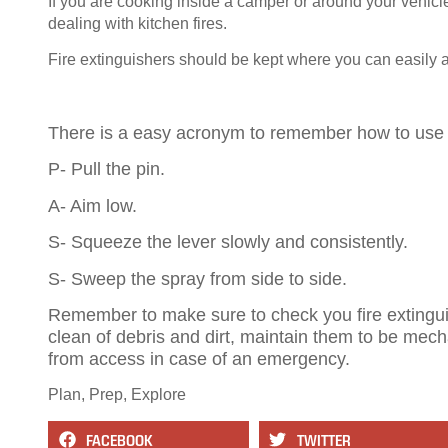
If you are cooking inside a camper or around your vehicle
dealing with kitchen fires.
Fire extinguishers should be kept where you can easily
There is a easy acronym to remember how to use f
P- Pull the pin.
A- Aim low.
S- Squeeze the lever slowly and consistently.
S- Sweep the spray from side to side.
Remember to make sure to check you fire extinguis
clean of debris and dirt, maintain them to be mech
from access in case of an emergency.
Plan, Prep, Explore
FACEBOOK
TWITTER