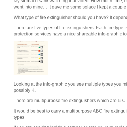
My stomach sank watching that video. How much time, m
went into mine… It gave me some solace I kept a couple o
What type of fire extinguisher should you have? It depen
There are five types of fire extinguishers. Each fire type i
protection services have a nice shareable info-graphic to
Looking at the info-graphic you see multiple types you mi
possibly K.
There are multipurpose fire extinguishers which are B-C
It would be best to carry a multipurpose ABC fire extingui
types.