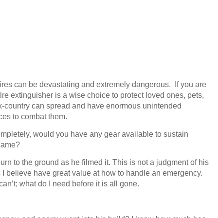
 fires can be devastating and extremely dangerous. If you are
ire extinguisher is a wise choice to protect loved ones, pets,
back-country can spread and have enormous unintended
ces to combat them.
 completely, would you have any gear available to sustain
p came?
n to the ground as he filmed it. This is not a judgment of his
I believe have great value at how to handle an emergency.
an’t; what do I need before it is all gone.