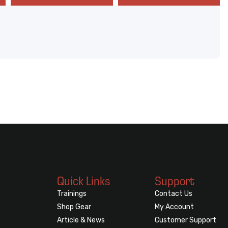
Quick Links
Support
Trainings
Contact Us
Shop Gear
My Account
Article & News
Customer Support