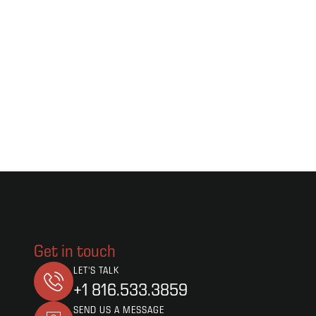
Get in touch
LET'S TALK
+1 816.533.3859
SEND US A MESSAGE