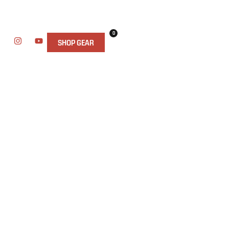
0
SHOP GEAR
AND CAMPING