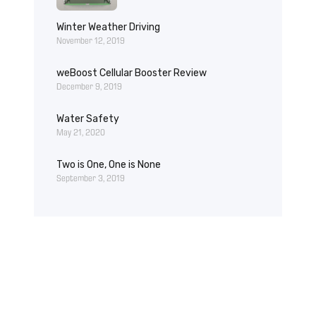
Winter Weather Driving
November 12, 2019
weBoost Cellular Booster Review
December 9, 2019
Water Safety
May 21, 2020
Two is One, One is None
September 3, 2019