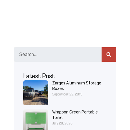
Latest Post
Zarges Aluminum Storage
Boxes
September 22, 2019
Wrappon Green Portable
Toilet
July 26, 2020