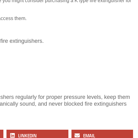
 you might consider purchasing a K type fire extinguisher for
 access them.
ire extinguishers.
hers regularly for proper pressure levels, keep them
anically sound, and never blocked fire extinguishers
LINKEDIN
EMAIL