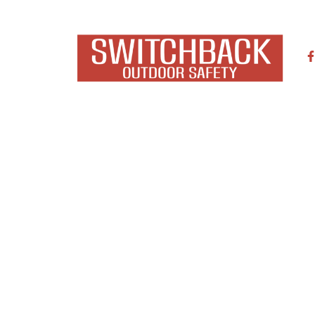
NTACT
ARTICLES
,
SAFETY
GUISHERS FOR OFF-ROAD 
September 16, 2019