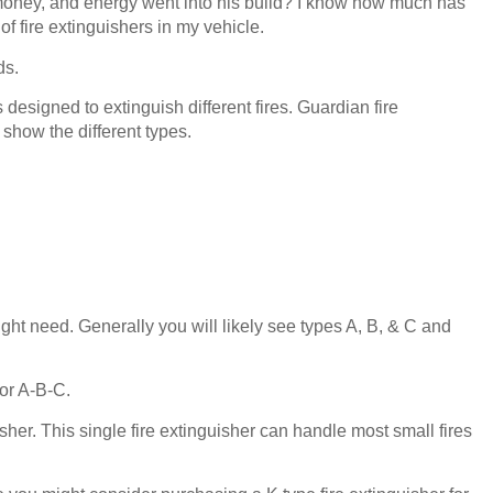
oney, and energy went into his build? I know how much has
f fire extinguishers in my vehicle.
ds.
s designed to extinguish different fires. Guardian fire
 show the different types.
ght need. Generally you will likely see types A, B, & C and
 or A-B-C.
sher. This single fire extinguisher can handle most small fires