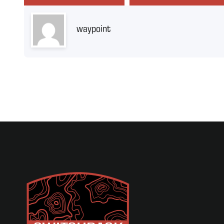
waypoint